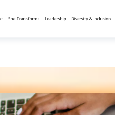
ut
She Transforms
Leadership
Diversity & Inclusion