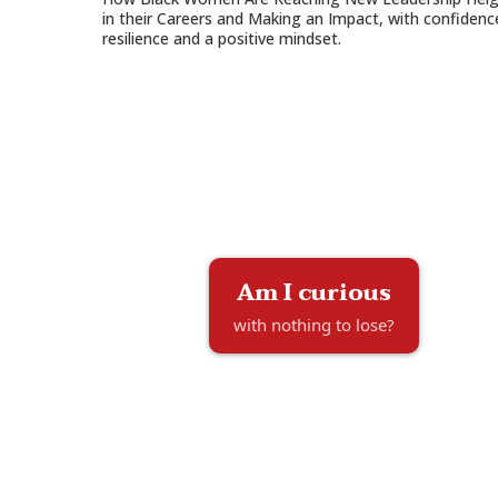
in their Careers and Making an Impact, with confidenc
resilience and a positive mindset.
Am I curious
with nothing to lose?