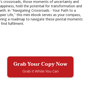
e's crossroads, those moments of uncertainty and
appiness, hold the potential for transformation and
wth. In "Navigating Crossroads - Your Path to a
pier Life," this mini ebook serves as your compass,
ering a roadmap to navigate these pivotal moments
 find fulfilment.
Grab Your Copy Now
Grab it While You Can
.