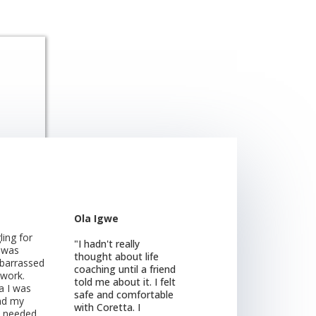
Ola Igwe
ling for
"I hadn't really
I was
thought about life
mbarrassed
coaching until a friend
 work.
told me about it. I felt
a I was
safe and comfortable
nd my
with Coretta. I
I needed