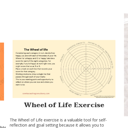
Wheel of Life Exercise
The Wheel of Life exercise is a valuable tool for self-
reflection and goal setting because it allows you to
hts