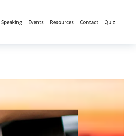
Speaking
Events
Resources
Contact
Quiz