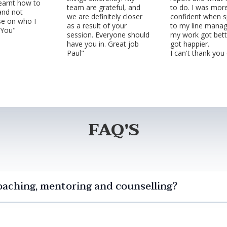
 learnt how to
team are grateful, and
to do. I was mor
and not
we are definitely closer
confident when s
e on who I
as a result of your
to my line manag
 You"
session. Everyone should
my work got bett
have you in. Great job
got happier.
Paul"
I can't thank you
FAQ'S
oaching, mentoring and counselling?