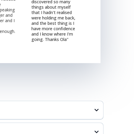
discovered so many
e
things about myself
peaking
that I hadn't realised
er and
were holding me back,
er and I
and the best thing is I
have more confidence
 enough.
and I know where I'm
going. Thanks Ola"