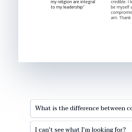
my religion are integral
credible. I
to my leadership"
be myself 
compromis
am. Thank
What is the difference between c
I can't see what I'm looking for?