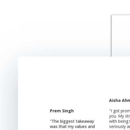
Aisha Ah
Prem Singh
"I got pro
you. My st
"The biggest takeaway
with being
was that my values and
seriously 