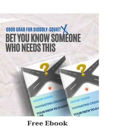
Free Ebook