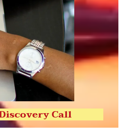
 Discovery Call