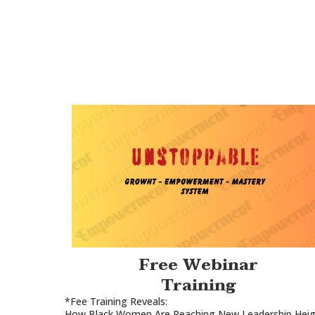
Free Webinar
Training
*Fee Training Reveals:
How Black Women Are Reaching New Leadership Heig