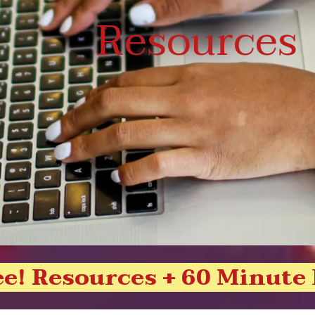
Resources
ee! Resources + 60 Minute