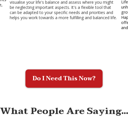
Lif
visualise your life's balance and assess where you might
e,
unh
be neglecting important aspects. It's a flexible tool that
gro
can be adapted to your specific needs and priorities and
Hap
helps you work towards a more fulfilling and balanced life.
off
and
Do I Need This Now?
What People Are Saying..