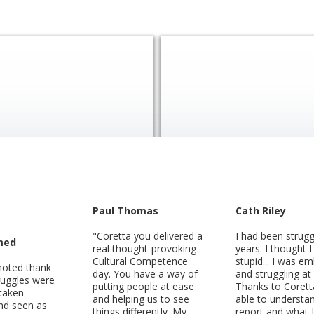
Paul Thomas
Cath Riley
"Coretta you delivered a
I had been strugg
med
real thought-provoking
years. I thought 
Cultural Competence
stupid... I was e
moted thank
day. You have a way of
and struggling at
ruggles were
putting people at ease
Thanks to Corett
 taken
and helping us to see
able to understa
and seen as
things differently. My
report and what 