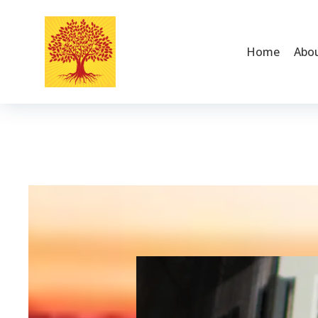
Home
Abo