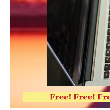
Free! Free! Fr