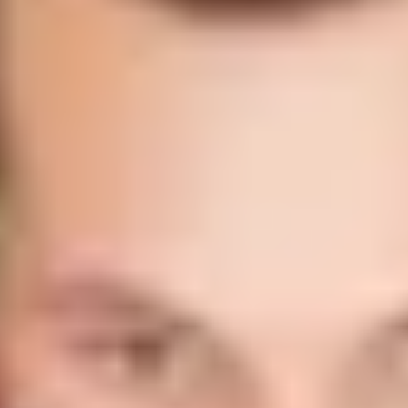
Large Call to Action
Headline