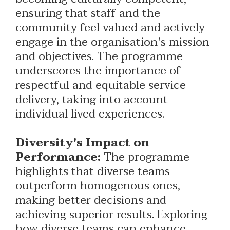
ensuring that staff and the
community feel valued and actively
engage in the organisation's mission
and objectives. The programme
underscores the importance of
respectful and equitable service
delivery, taking into account
individual lived experiences.
Diversity's Impact on
Performance:
The programme
highlights that diverse teams
outperform homogenous ones,
making better decisions and
achieving superior results. Exploring
how diverse teams can enhance