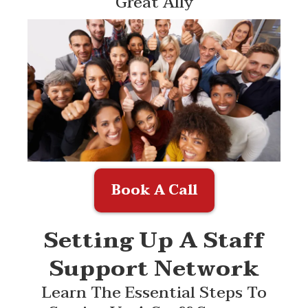
Great Ally
Book A Call
Setting Up A Staff
Support Network
Learn The Essential Steps To