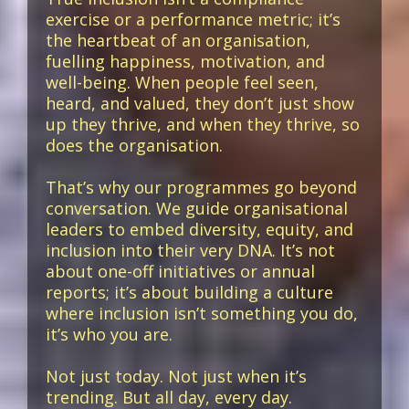
exercise or a performance metric; it’s
the heartbeat of an organisation,
fuelling happiness, motivation, and
well-being. When people feel seen,
heard, and valued, they don’t just show
up they thrive, and when they thrive, so
does the organisation.
That’s why our programmes go beyond
conversation. We guide organisational
leaders to embed diversity, equity, and
inclusion into their very DNA. It’s not
about one-off initiatives or annual
reports; it’s about building a culture
where inclusion isn’t something you do,
it’s who you are.
Not just today. Not just when it’s
trending. But all day, every day.