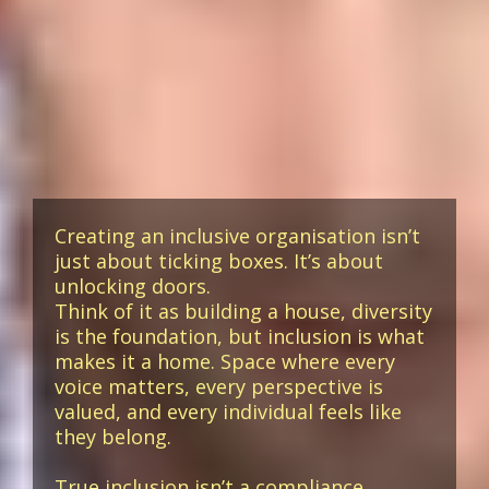
Creating an inclusive organisation isn’t
just about ticking boxes. It’s about
unlocking doors.
Think of it as building a house, diversity
is the foundation, but inclusion is what
makes it a home. Space where every
voice matters, every perspective is
valued, and every individual feels like
they belong.
True inclusion isn’t a compliance