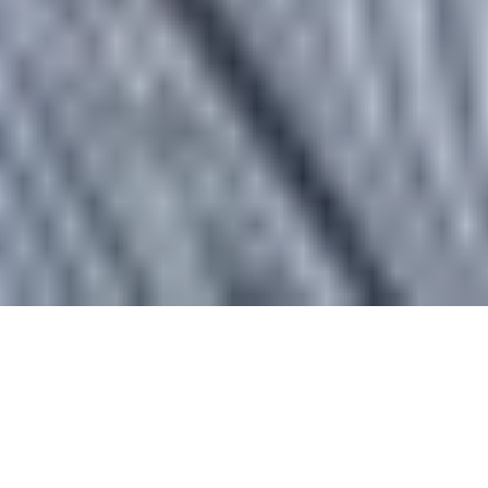
Large Call to Action
Headline