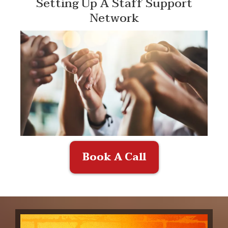
Setting Up A Staff Support
Network
Book A Call