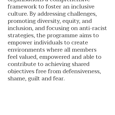
framework to foster an inclusive
culture. By addressing challenges,
promoting diversity, equity, and
inclusion, and focusing on anti-racist
strategies, the programme aims to
empower individuals to create
environments where all members
feel valued, empowered and able to
contribute to achieving shared
objectives free from defensiveness,
shame, guilt and fear.