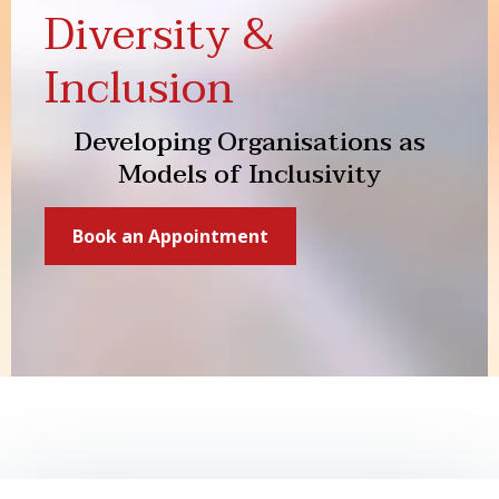
Diversity &
Inclusion
Developing Organisations as
Models of Inclusivity
Book an Appointment