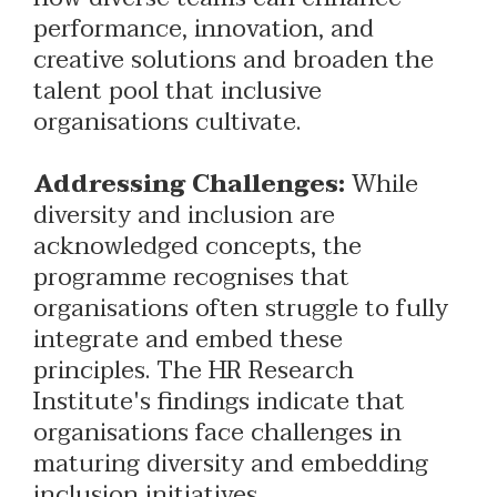
performance, innovation, and
creative solutions and broaden the
talent pool that inclusive
organisations cultivate.
Addressing Challenges:
While
diversity and inclusion are
acknowledged concepts, the
programme recognises that
organisations often struggle to fully
integrate and embed these
principles. The HR Research
Institute's findings indicate that
organisations face challenges in
maturing diversity and embedding
inclusion initiatives.