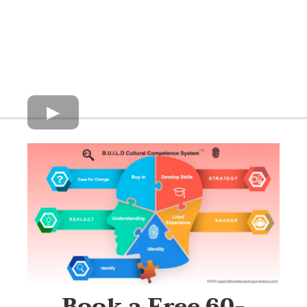
Book a Free 60-