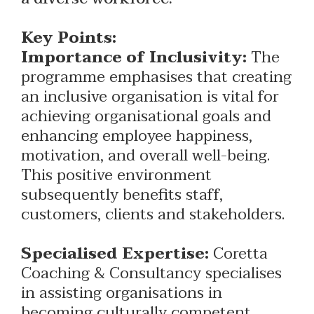
Key Points:
Importance of Inclusivity:
The
programme emphasises that creating
an inclusive organisation is vital for
achieving organisational goals and
enhancing employee happiness,
motivation, and overall well-being.
This positive environment
subsequently benefits staff,
customers, clients and stakeholders.
Specialised Expertise:
Coretta
Coaching & Consultancy specialises
in assisting organisations in
becoming culturally competent,