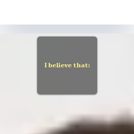
I believe that:
Large Call to Action
Headline