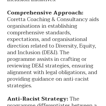
Comprehensive Approach:
Coretta Coaching & Consultancy aids
organisations in establishing
comprehensive standards,
expectations, and organisational
direction related to Diversity, Equity,
and Inclusion (DE&I). The
programme assists in crafting or
reviewing DE&I strategies, ensuring
alignment with legal obligations, and
providing guidance on anti-racist
strategies.
Anti-Racist Strategy:
The
programme differentiates between a