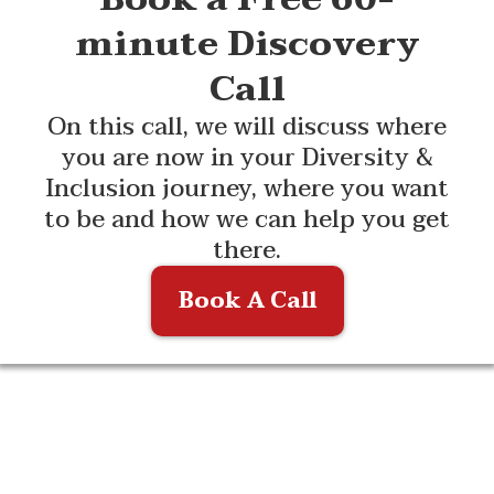
minute Discovery
Call
On this call, we will discuss where
you are now in your Diversity &
Inclusion journey, where you want
to be and how we can help you get
there.
Book A Call