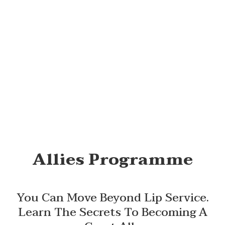
Allies Programme
You Can Move Beyond Lip Service.
Learn The Secrets To Becoming A