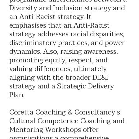
Diversity and Inclusion strategy and
an Anti-Racist strategy. It
emphasises that an Anti-Racist
strategy addresses racial disparities,
discriminatory practices, and power
dynamics. Also, raising awareness,
promoting equity, respect, and
valuing differences, ultimately
aligning with the broader DE&I
strategy and a Strategic Delivery
Plan.
Coretta Coaching & Consultancy's
Cultural Competence Coaching and
Mentoring Workshops offer
organisations a comprehensive