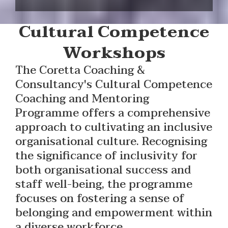
Cultural Competence
Workshops
The Coretta Coaching &
Consultancy's Cultural Competence
Coaching and Mentoring
Programme offers a comprehensive
approach to cultivating an inclusive
organisational culture. Recognising
the significance of inclusivity for
both organisational success and
staff well-being, the programme
focuses on fostering a sense of
belonging and empowerment within
a diverse workforce.